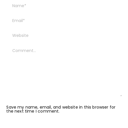
Save my name, email, and website in this browser for
the next time I comment.