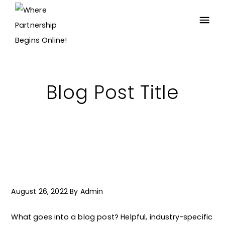
Blog Post Title
August 26, 2022
By
Admin
What goes into a blog post? Helpful, industry-specific