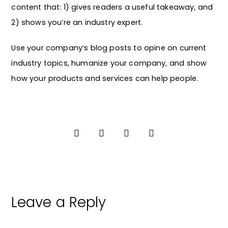
content that: 1) gives readers a useful takeaway, and
2) shows you’re an industry expert.
Use your company’s blog posts to opine on current
industry topics, humanize your company, and show
how your products and services can help people.
Leave a Reply