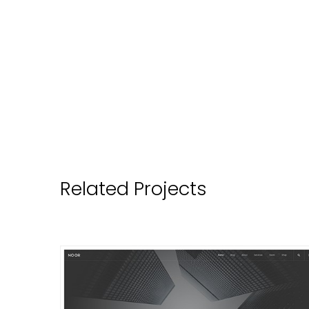
Related Projects