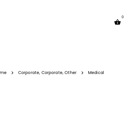
0
ome
Corporate
,
Corporate
,
Other
Medical