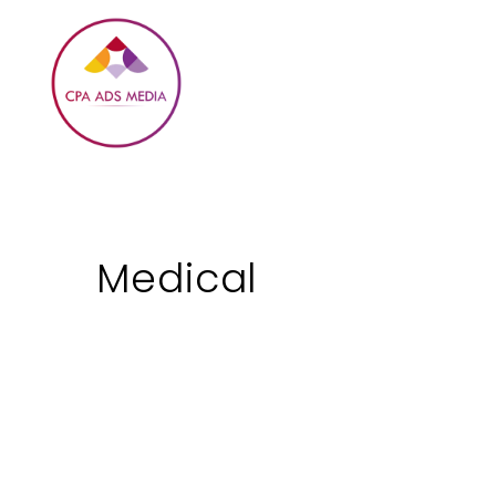
Medical