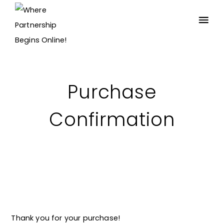
Purchase
Confirmation
Thank you for your purchase!