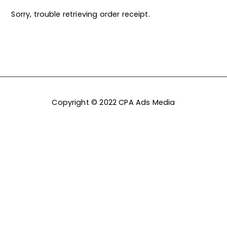
Sorry, trouble retrieving order receipt.
Copyright © 2022 CPA Ads Media